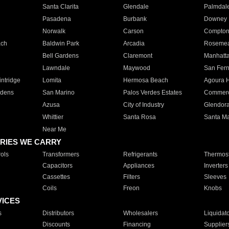
Santa Clarita
Glendale
Palmdal
Pasadena
Burbank
Downey
Norwalk
Carson
Compto
ach
Baldwin Park
Arcadia
Roseme
Bell Gardens
Claremont
Manhatt
Lawndale
Maywood
San Fer
ntridge
Lomita
Hermosa Beach
Agoura H
rdens
San Marino
Palos Verdes Estates
Commer
Azusa
City of Industry
Glendor
Whittier
Santa Rosa
Santa Ma
Near Me
RIES WE CARRY
ols
Transformers
Refrigerants
Thermost
Capacitors
Appliances
Inverters
Cassettes
Filters
Sleeves
Coils
Freon
Knobs
VICES
s
Distributors
Wholesalers
Liquidat
Discounts
Financing
Supplier