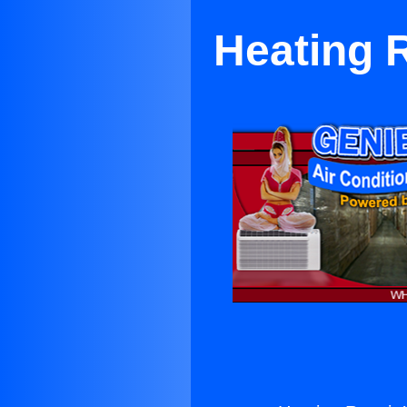
Heating 