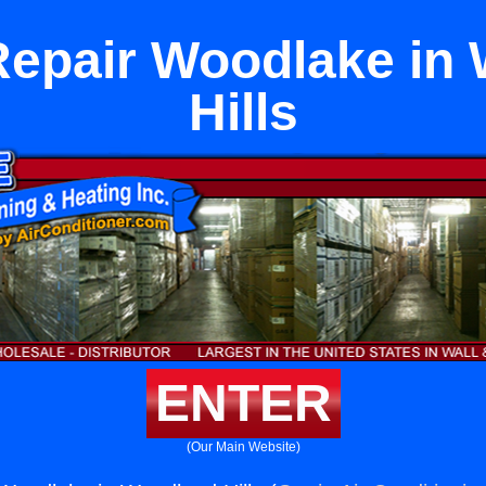
Repair Woodlake in
Hills
ENTER
(Our Main Website)