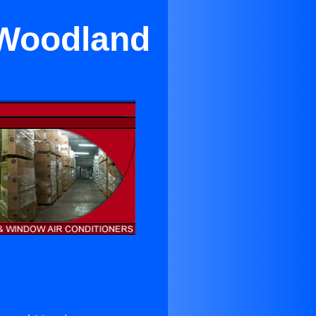
 Woodland