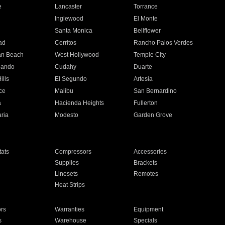
e
Lancaster
Torrance
Inglewood
El Monte
n
Santa Monica
Bellflower
ad
Cerritos
Rancho Palos Verdes
an Beach
West Hollywood
Temple City
nando
Cudahy
Duarte
ills
El Segundo
Artesia
ce
Malibu
San Bernardino
a
Hacienda Heights
Fullerton
ria
Modesto
Garden Grove
ats
Compressors
Accessories
Supplies
Brackets
Linesets
Remotes
Heat Strips
ors
Warranties
Equipment
s
Warehouse
Specials