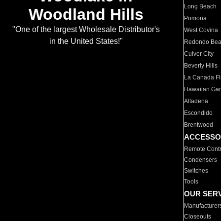
Long Beach
Woodland Hills
Pomona
"One of the largest Wholesale Distributor's
West Covina
in the United States!"
Redondo Be
Culver City
Beverly Hills
La Canada Fli
Hawaiian Ga
Altadena
Escondido
Brentwood
ACCESSO
Remote Contr
Condensers
Switches
Tools
OUR SER
Manufacturer
Closeouts