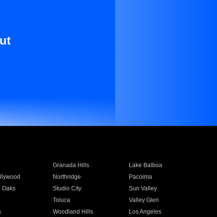
ut
Granada Hills
Lake Balboa
llywood
Northridge
Pacoima
 Oaks
Studio City
Sun Valley
Toluca
Valley Glen
a
Woodland Hills
Los Angeles