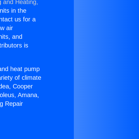
g and Heating,
nits in the
ntact us for a
w air
nits, and
ributors is
r and heat pump
riety of climate
idea, Cooper
Soleus, Amana,
ng Repair