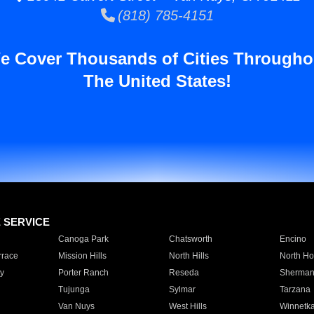
(818) 785-4151
e Cover Thousands of Cities Througho
The United States!
E SERVICE
Canoga Park
Chatsworth
Encino
rrace
Mission Hills
North Hills
North Ho
y
Porter Ranch
Reseda
Sherman
Tujunga
Sylmar
Tarzana
Van Nuys
West Hills
Winnetk