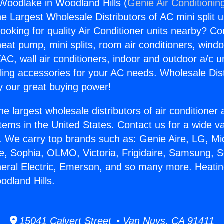
Woodlake in Woodland Hills (
Genie Air Conditionin
the Largest Wholesale Distributors of AC mini split u
ooking for quality Air Conditioner units nearby? Co
heat pump, mini splits, room air conditioners, windo
AC, wall air conditioners, indoor and outdoor a/c u
ling accessories for your AC needs. Wholesale Dist
 our great buying power!
he largest wholesale distributors of air conditione
stems in the United States. Contact us for a wide va
. We carry top brands such as: Genie Aire, LG, M
ce, Sophia, OLMO, Victoria, Frigidaire, Samsung, 
neral Electric, Emerson, and so many more. Heati
dland Hills.
15041 Calvert Street • Van Nuys, CA 91411