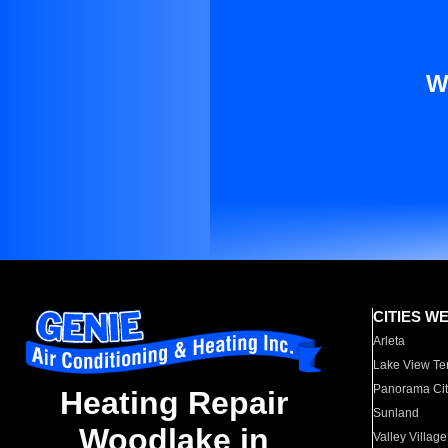
W
CITIES W
Arleta
Lake View Te
Panorama Cit
Heating Repair
Sunland
Woodlake in
Valley Village