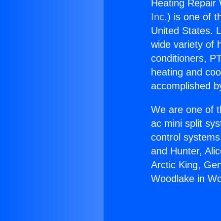
Heating Repair 
Inc.
) is one of 
United States. L
wide variety of 
conditioners, PT
heating and coo
accomplished by
We are one of t
ac mini split sy
control systems
and Hunter, Ali
Arctic King, Ge
Woodlake in Woo