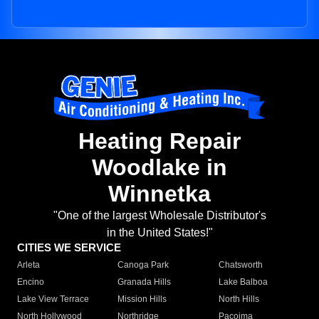
Heating Repair
Woodlake in
Winnetka
"One of the largest Wholesale Distributor's
in the United States!"
CITIES WE SERVICE
Arleta
Canoga Park
Chatsworth
Encino
Granada Hills
Lake Balboa
Lake View Terrace
Mission Hills
North Hills
North Hollywood
Northridge
Pacoima