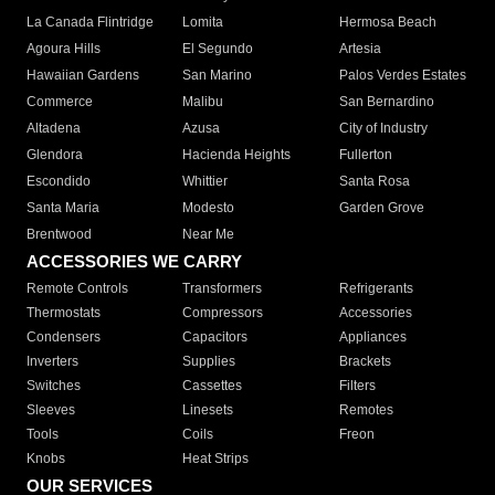
La Canada Flintridge
Lomita
Hermosa Beach
Agoura Hills
El Segundo
Artesia
Hawaiian Gardens
San Marino
Palos Verdes Estates
Commerce
Malibu
San Bernardino
Altadena
Azusa
City of Industry
Glendora
Hacienda Heights
Fullerton
Escondido
Whittier
Santa Rosa
Santa Maria
Modesto
Garden Grove
Brentwood
Near Me
ACCESSORIES WE CARRY
Remote Controls
Transformers
Refrigerants
Thermostats
Compressors
Accessories
Condensers
Capacitors
Appliances
Inverters
Supplies
Brackets
Switches
Cassettes
Filters
Sleeves
Linesets
Remotes
Tools
Coils
Freon
Knobs
Heat Strips
OUR SERVICES