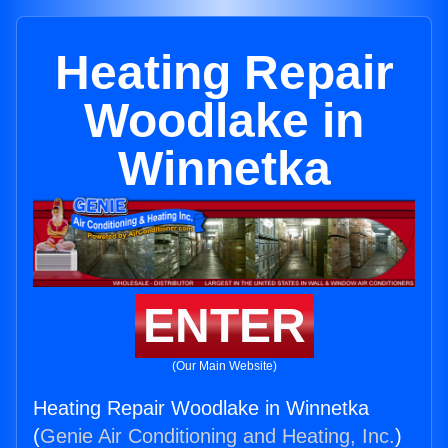
Heating Repair
Woodlake in
Winnetka
ENTER
(Our Main Website)
Heating Repair Woodlake in Winnetka
(
Genie Air Conditioning and Heating, Inc.
)