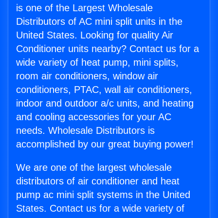
is one of the Largest Wholesale
Distributors of AC mini split units in the
United States. Looking for quality Air
Conditioner units nearby? Contact us for a
wide variety of heat pump, mini splits,
room air conditioners, window air
conditioners, PTAC, wall air conditioners,
indoor and outdoor a/c units, and heating
and cooling accessories for your AC
needs. Wholesale Distributors is
accomplished by our great buying power!
We are one of the largest wholesale
distributors of air conditioner and heat
pump ac mini split systems in the United
States. Contact us for a wide variety of