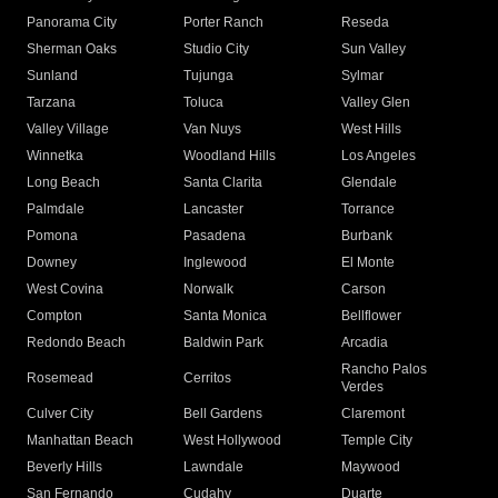
Panorama City
Porter Ranch
Reseda
Sherman Oaks
Studio City
Sun Valley
Sunland
Tujunga
Sylmar
Tarzana
Toluca
Valley Glen
Valley Village
Van Nuys
West Hills
Winnetka
Woodland Hills
Los Angeles
Long Beach
Santa Clarita
Glendale
Palmdale
Lancaster
Torrance
Pomona
Pasadena
Burbank
Downey
Inglewood
El Monte
West Covina
Norwalk
Carson
Compton
Santa Monica
Bellflower
Redondo Beach
Baldwin Park
Arcadia
Rancho Palos
Rosemead
Cerritos
Verdes
Culver City
Bell Gardens
Claremont
Manhattan Beach
West Hollywood
Temple City
Beverly Hills
Lawndale
Maywood
San Fernando
Cudahy
Duarte