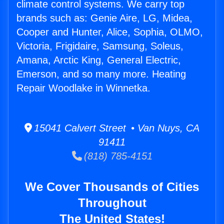
climate control systems. We carry top
brands such as: Genie Aire, LG, Midea,
Cooper and Hunter, Alice, Sophia, OLMO,
Victoria, Frigidaire, Samsung, Soleus,
Amana, Arctic King, General Electric,
Emerson, and so many more. Heating
Repair Woodlake in Winnetka.
15041 Calvert Street • Van Nuys, CA
91411
(818) 785-4151
We Cover Thousands of Cities
Throughout
The United States!