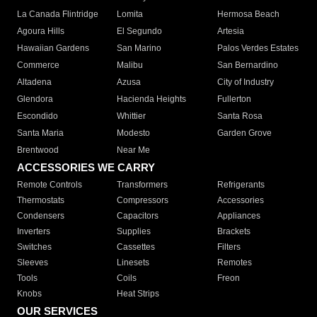
La Canada Flintridge
Lomita
Hermosa Beach
Agoura Hills
El Segundo
Artesia
Hawaiian Gardens
San Marino
Palos Verdes Estates
Commerce
Malibu
San Bernardino
Altadena
Azusa
City of Industry
Glendora
Hacienda Heights
Fullerton
Escondido
Whittier
Santa Rosa
Santa Maria
Modesto
Garden Grove
Brentwood
Near Me
ACCESSORIES WE CARRY
Remote Controls
Transformers
Refrigerants
Thermostats
Compressors
Accessories
Condensers
Capacitors
Appliances
Inverters
Supplies
Brackets
Switches
Cassettes
Filters
Sleeves
Linesets
Remotes
Tools
Coils
Freon
Knobs
Heat Strips
OUR SERVICES