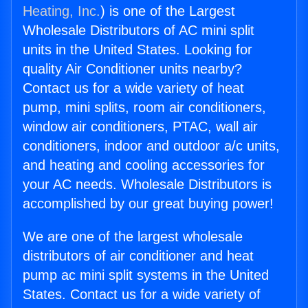
Heating, Inc.
) is one of the Largest
Wholesale Distributors of AC mini split
units in the United States. Looking for
quality Air Conditioner units nearby?
Contact us for a wide variety of heat
pump, mini splits, room air conditioners,
window air conditioners, PTAC, wall air
conditioners, indoor and outdoor a/c units,
and heating and cooling accessories for
your AC needs. Wholesale Distributors is
accomplished by our great buying power!
We are one of the largest wholesale
distributors of air conditioner and heat
pump ac mini split systems in the United
States. Contact us for a wide variety of