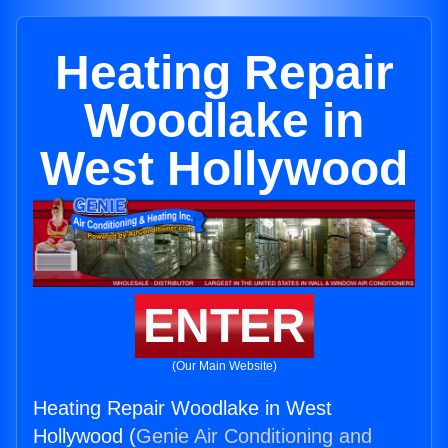
Heating Repair
Woodlake in
West Hollywood
ENTER
(Our Main Website)
Heating Repair Woodlake in West
Hollywood (
Genie Air Conditioning and