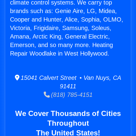
climate control systems. We carry top
brands such as: Genie Aire, LG, Midea,
Cooper and Hunter, Alice, Sophia, OLMO,
Victoria, Frigidaire, Samsung, Soleus,
Amana, Arctic King, General Electric,
Emerson, and so many more. Heating
Repair Woodlake in West Hollywood.
15041 Calvert Street • Van Nuys, CA
91411
(818) 785-4151
We Cover Thousands of Cities
Throughout
The United States!