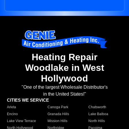
Heating Repair
Woodlake in West
Hollywood
"One of the largest Wholesale Distributor's
in the United States!"
CITIES WE SERVICE
Arleta
Canoga Park
Chatsworth
Encino
Granada Hills
Lake Balboa
Lake View Terrace
Mission Hills
North Hills
North Hollywood
Northridge
Pacoima