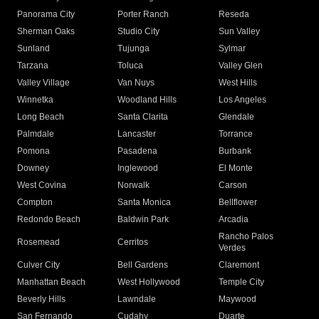
Panorama City
Porter Ranch
Reseda
Sherman Oaks
Studio City
Sun Valley
Sunland
Tujunga
Sylmar
Tarzana
Toluca
Valley Glen
Valley Village
Van Nuys
West Hills
Winnetka
Woodland Hills
Los Angeles
Long Beach
Santa Clarita
Glendale
Palmdale
Lancaster
Torrance
Pomona
Pasadena
Burbank
Downey
Inglewood
El Monte
West Covina
Norwalk
Carson
Compton
Santa Monica
Bellflower
Redondo Beach
Baldwin Park
Arcadia
Rancho Palos
Rosemead
Cerritos
Verdes
Culver City
Bell Gardens
Claremont
Manhattan Beach
West Hollywood
Temple City
Beverly Hills
Lawndale
Maywood
San Fernando
Cudahy
Duarte