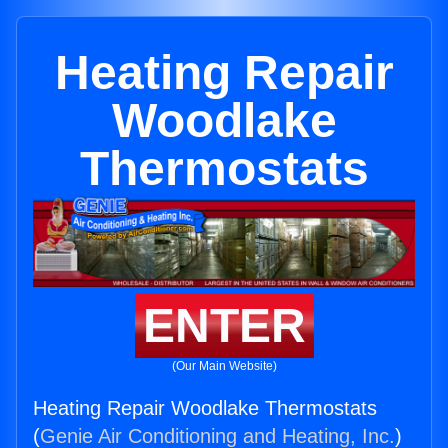
Heating Repair
Woodlake
Thermostats
ENTER
(Our Main Website)
Heating Repair Woodlake Thermostats
(
Genie Air Conditioning and Heating, Inc.
)