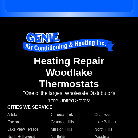
Heating Repair
Woodlake
Thermostats
"One of the largest Wholesale Distributor's
in the United States!"
CITIES WE SERVICE
Arleta
Canoga Park
Chatsworth
Encino
Granada Hills
Lake Balboa
Lake View Terrace
Mission Hills
North Hills
North Hollywood
Northridge
Pacoima