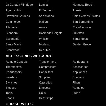
La Canada Flintridge
Lomita
Hermosa Beach
Agoura Hills
El Segundo
Artesia
Hawaiian Gardens
San Marino
Palos Verdes Estates
Commerce
Malibu
San Bernardino
Altadena
Azusa
City of Industry
Glendora
Hacienda Heights
Fullerton
Escondido
Whittier
Santa Rosa
Santa Maria
Modesto
Garden Grove
Brentwood
Near Me
ACCESSORIES WE CARRY
Remote Controls
Transformers
Refrigerants
Thermostats
Compressors
Accessories
Condensers
Capacitors
Appliances
Inverters
Supplies
Brackets
Switches
Cassettes
Filters
Sleeves
Linesets
Remotes
Tools
Coils
Freon
Knobs
Heat Strips
OUR SERVICES