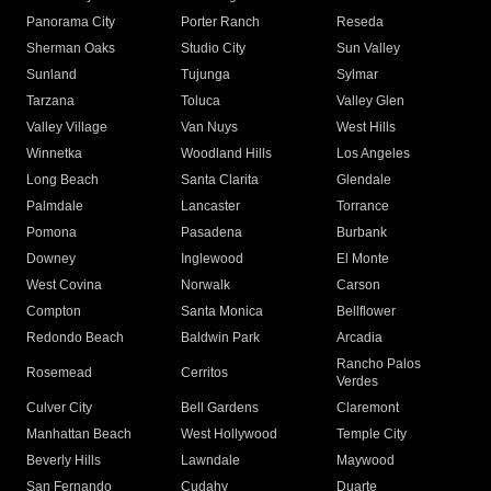
Panorama City
Porter Ranch
Reseda
Sherman Oaks
Studio City
Sun Valley
Sunland
Tujunga
Sylmar
Tarzana
Toluca
Valley Glen
Valley Village
Van Nuys
West Hills
Winnetka
Woodland Hills
Los Angeles
Long Beach
Santa Clarita
Glendale
Palmdale
Lancaster
Torrance
Pomona
Pasadena
Burbank
Downey
Inglewood
El Monte
West Covina
Norwalk
Carson
Compton
Santa Monica
Bellflower
Redondo Beach
Baldwin Park
Arcadia
Rancho Palos
Rosemead
Cerritos
Verdes
Culver City
Bell Gardens
Claremont
Manhattan Beach
West Hollywood
Temple City
Beverly Hills
Lawndale
Maywood
San Fernando
Cudahy
Duarte