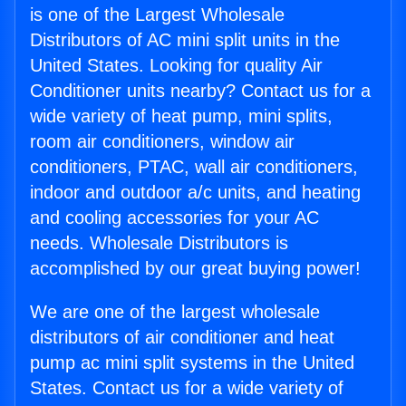
is one of the Largest Wholesale
Distributors of AC mini split units in the
United States. Looking for quality Air
Conditioner units nearby? Contact us for a
wide variety of heat pump, mini splits,
room air conditioners, window air
conditioners, PTAC, wall air conditioners,
indoor and outdoor a/c units, and heating
and cooling accessories for your AC
needs. Wholesale Distributors is
accomplished by our great buying power!
We are one of the largest wholesale
distributors of air conditioner and heat
pump ac mini split systems in the United
States. Contact us for a wide variety of