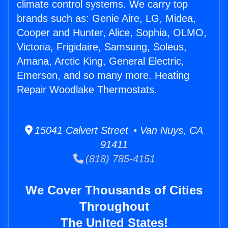
climate control systems. We carry top
brands such as: Genie Aire, LG, Midea,
Cooper and Hunter, Alice, Sophia, OLMO,
Victoria, Frigidaire, Samsung, Soleus,
Amana, Arctic King, General Electric,
Emerson, and so many more. Heating
Repair Woodlake Thermostats.
15041 Calvert Street • Van Nuys, CA
91411
(818) 785-4151
We Cover Thousands of Cities
Throughout
The United States!