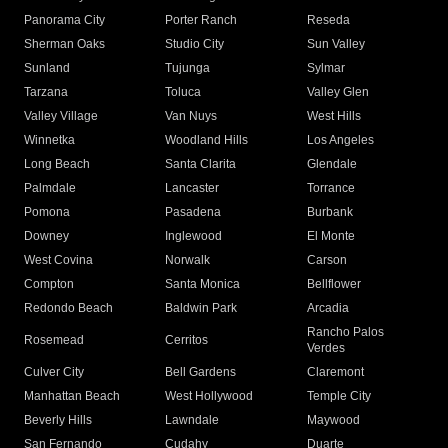
Panorama City
Porter Ranch
Reseda
Sherman Oaks
Studio City
Sun Valley
Sunland
Tujunga
Sylmar
Tarzana
Toluca
Valley Glen
Valley Village
Van Nuys
West Hills
Winnetka
Woodland Hills
Los Angeles
Long Beach
Santa Clarita
Glendale
Palmdale
Lancaster
Torrance
Pomona
Pasadena
Burbank
Downey
Inglewood
El Monte
West Covina
Norwalk
Carson
Compton
Santa Monica
Bellflower
Redondo Beach
Baldwin Park
Arcadia
Rancho Palos
Rosemead
Cerritos
Verdes
Culver City
Bell Gardens
Claremont
Manhattan Beach
West Hollywood
Temple City
Beverly Hills
Lawndale
Maywood
San Fernando
Cudahy
Duarte