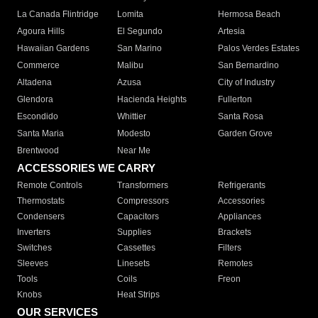
La Canada Flintridge
Lomita
Hermosa Beach
Agoura Hills
El Segundo
Artesia
Hawaiian Gardens
San Marino
Palos Verdes Estates
Commerce
Malibu
San Bernardino
Altadena
Azusa
City of Industry
Glendora
Hacienda Heights
Fullerton
Escondido
Whittier
Santa Rosa
Santa Maria
Modesto
Garden Grove
Brentwood
Near Me
ACCESSORIES WE CARRY
Remote Controls
Transformers
Refrigerants
Thermostats
Compressors
Accessories
Condensers
Capacitors
Appliances
Inverters
Supplies
Brackets
Switches
Cassettes
Filters
Sleeves
Linesets
Remotes
Tools
Coils
Freon
Knobs
Heat Strips
OUR SERVICES