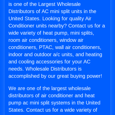
is one of the Largest Wholesale
Distributors of AC mini split units in the
United States. Looking for quality Air
Conditioner units nearby? Contact us for a
wide variety of heat pump, mini splits,
room air conditioners, window air
conditioners, PTAC, wall air conditioners,
indoor and outdoor a/c units, and heating
and cooling accessories for your AC
needs. Wholesale Distributors is
accomplished by our great buying power!
We are one of the largest wholesale
distributors of air conditioner and heat
pump ac mini split systems in the United
States. Contact us for a wide variety of