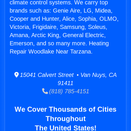
climate control systems. We carry top
brands such as: Genie Aire, LG, Midea,
Cooper and Hunter, Alice, Sophia, OLMO,
Victoria, Frigidaire, Samsung, Soleus,
Amana, Arctic King, General Electric,
Emerson, and so many more. Heating
Repair Woodlake Near Tarzana.
15041 Calvert Street • Van Nuys, CA
91411
(818) 785-4151
We Cover Thousands of Cities
Throughout
The United States!