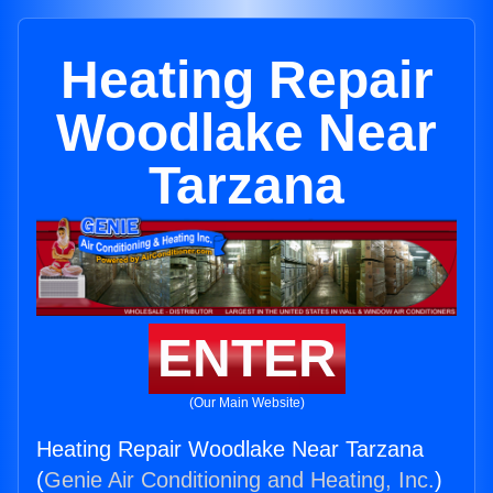
Heating Repair
Woodlake Near
Tarzana
ENTER
(Our Main Website)
Heating Repair Woodlake Near Tarzana
(
Genie Air Conditioning and Heating, Inc.
)