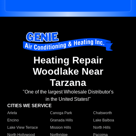
Heating Repair
Woodlake Near
Tarzana
"One of the largest Wholesale Distributor's
in the United States!"
CITIES WE SERVICE
Arleta
Canoga Park
Chatsworth
Encino
Granada Hills
Lake Balboa
Lake View Terrace
Mission Hills
North Hills
North Hollywood
Northridge
Pacoima