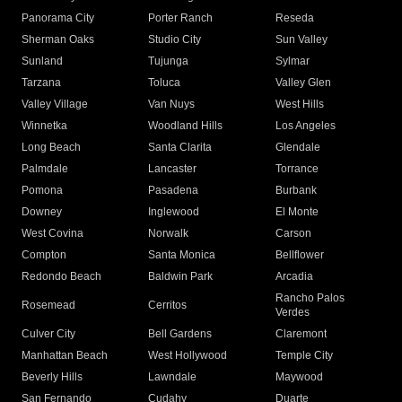
Panorama City
Porter Ranch
Reseda
Sherman Oaks
Studio City
Sun Valley
Sunland
Tujunga
Sylmar
Tarzana
Toluca
Valley Glen
Valley Village
Van Nuys
West Hills
Winnetka
Woodland Hills
Los Angeles
Long Beach
Santa Clarita
Glendale
Palmdale
Lancaster
Torrance
Pomona
Pasadena
Burbank
Downey
Inglewood
El Monte
West Covina
Norwalk
Carson
Compton
Santa Monica
Bellflower
Redondo Beach
Baldwin Park
Arcadia
Rancho Palos
Rosemead
Cerritos
Verdes
Culver City
Bell Gardens
Claremont
Manhattan Beach
West Hollywood
Temple City
Beverly Hills
Lawndale
Maywood
San Fernando
Cudahy
Duarte