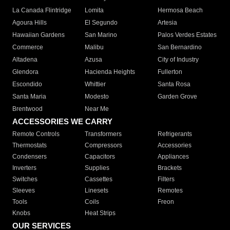
La Canada Flintridge
Lomita
Hermosa Beach
Agoura Hills
El Segundo
Artesia
Hawaiian Gardens
San Marino
Palos Verdes Estates
Commerce
Malibu
San Bernardino
Altadena
Azusa
City of Industry
Glendora
Hacienda Heights
Fullerton
Escondido
Whittier
Santa Rosa
Santa Maria
Modesto
Garden Grove
Brentwood
Near Me
ACCESSORIES WE CARRY
Remote Controls
Transformers
Refrigerants
Thermostats
Compressors
Accessories
Condensers
Capacitors
Appliances
Inverters
Supplies
Brackets
Switches
Cassettes
Filters
Sleeves
Linesets
Remotes
Tools
Coils
Freon
Knobs
Heat Strips
OUR SERVICES