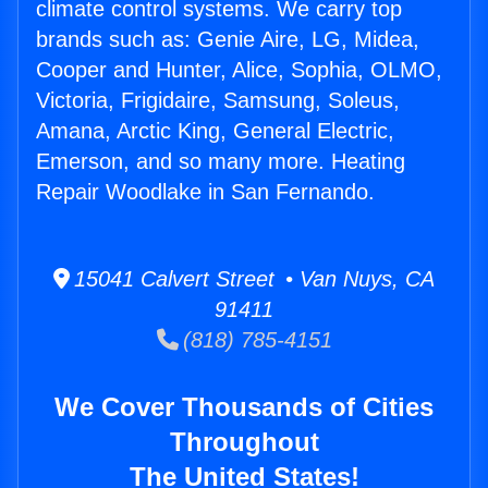
climate control systems. We carry top
brands such as: Genie Aire, LG, Midea,
Cooper and Hunter, Alice, Sophia, OLMO,
Victoria, Frigidaire, Samsung, Soleus,
Amana, Arctic King, General Electric,
Emerson, and so many more. Heating
Repair Woodlake in San Fernando.
15041 Calvert Street • Van Nuys, CA
91411
(818) 785-4151
We Cover Thousands of Cities
Throughout
The United States!