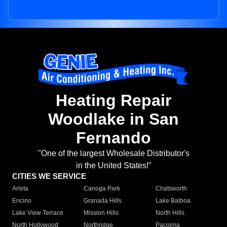
Heating Repair
Woodlake in San
Fernando
"One of the largest Wholesale Distributor's
in the United States!"
CITIES WE SERVICE
Arleta
Canoga Park
Chatsworth
Encino
Granada Hills
Lake Balboa
Lake View Terrace
Mission Hills
North Hills
North Hollywood
Northridge
Pacoima