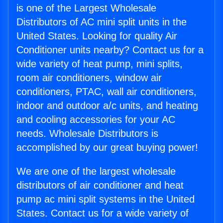
is one of the Largest Wholesale
Distributors of AC mini split units in the
United States. Looking for quality Air
Conditioner units nearby? Contact us for a
wide variety of heat pump, mini splits,
room air conditioners, window air
conditioners, PTAC, wall air conditioners,
indoor and outdoor a/c units, and heating
and cooling accessories for your AC
needs. Wholesale Distributors is
accomplished by our great buying power!
We are one of the largest wholesale
distributors of air conditioner and heat
pump ac mini split systems in the United
States. Contact us for a wide variety of