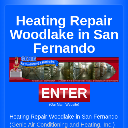
Heating Repair
Woodlake in San
Fernando
ENTER
(Our Main Website)
Heating Repair Woodlake in San Fernando
(
Genie Air Conditioning and Heating, Inc.
)