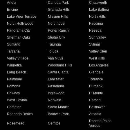
Arleta
Canoga Park
Chatsworth
Encino
Granada Hills
Lake Balboa
Lake View Terrace
Mission Hills
North Hills
North Hollywood
Northridge
Pacoima
Panorama City
Porter Ranch
Reseda
Sherman Oaks
Studio City
Sun Valley
Sunland
Tujunga
Sylmar
Tarzana
Toluca
Valley Glen
Valley Village
Van Nuys
West Hills
Winnetka
Woodland Hills
Los Angeles
Long Beach
Santa Clarita
Glendale
Palmdale
Lancaster
Torrance
Pomona
Pasadena
Burbank
Downey
Inglewood
El Monte
West Covina
Norwalk
Carson
Compton
Santa Monica
Bellflower
Redondo Beach
Baldwin Park
Arcadia
Rancho Palos
Rosemead
Cerritos
Verdes