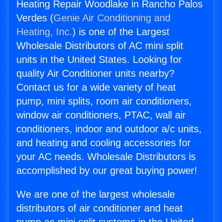
Heating Repair Woodlake in Rancho Palos
Verdes (
Genie Air Conditioning and
Heating, Inc.
) is one of the Largest
Wholesale Distributors of AC mini split
units in the United States. Looking for
quality Air Conditioner units nearby?
Contact us for a wide variety of heat
pump, mini splits, room air conditioners,
window air conditioners, PTAC, wall air
conditioners, indoor and outdoor a/c units,
and heating and cooling accessories for
your AC needs. Wholesale Distributors is
accomplished by our great buying power!
We are one of the largest wholesale
distributors of air conditioner and heat