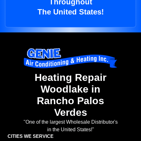
Throughout
The United States!
Heating Repair
Woodlake in
Rancho Palos
Verdes
"One of the largest Wholesale Distributor's
in the United States!"
CITIES WE SERVICE