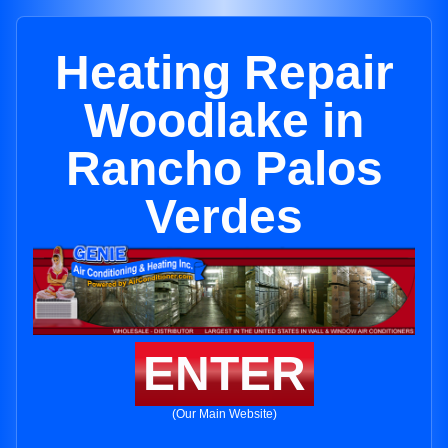
Heating Repair
Woodlake in
Rancho Palos
Verdes
ENTER
(Our Main Website)