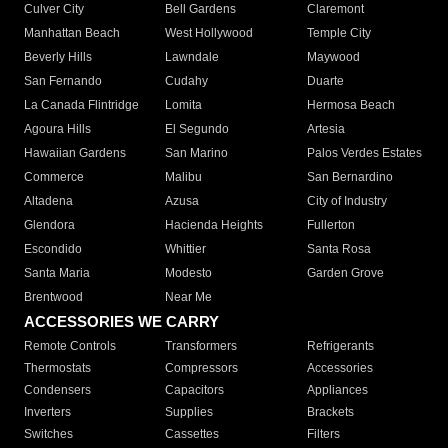
Culver City
Bell Gardens
Claremont
Manhattan Beach
West Hollywood
Temple City
Beverly Hills
Lawndale
Maywood
San Fernando
Cudahy
Duarte
La Canada Flintridge
Lomita
Hermosa Beach
Agoura Hills
El Segundo
Artesia
Hawaiian Gardens
San Marino
Palos Verdes Estates
Commerce
Malibu
San Bernardino
Altadena
Azusa
City of Industry
Glendora
Hacienda Heights
Fullerton
Escondido
Whittier
Santa Rosa
Santa Maria
Modesto
Garden Grove
Brentwood
Near Me
ACCESSORIES WE CARRY
Remote Controls
Transformers
Refrigerants
Thermostats
Compressors
Accessories
Condensers
Capacitors
Appliances
Inverters
Supplies
Brackets
Switches
Cassettes
Filters