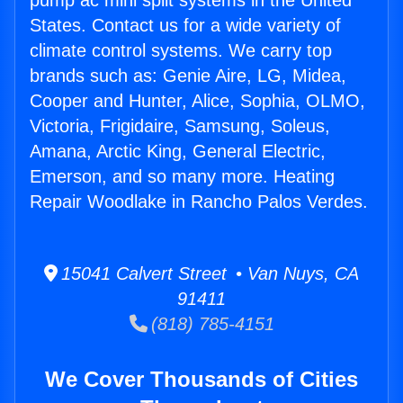
pump ac mini split systems in the United
States. Contact us for a wide variety of
climate control systems. We carry top
brands such as: Genie Aire, LG, Midea,
Cooper and Hunter, Alice, Sophia, OLMO,
Victoria, Frigidaire, Samsung, Soleus,
Amana, Arctic King, General Electric,
Emerson, and so many more. Heating
Repair Woodlake in Rancho Palos Verdes.
15041 Calvert Street • Van Nuys, CA
91411
(818) 785-4151
We Cover Thousands of Cities