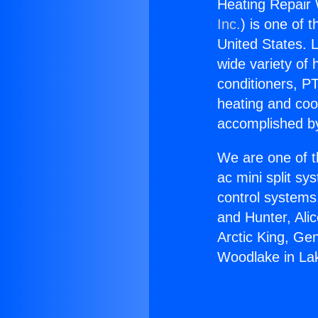
Heating Repair 
Inc.
) is one of 
United States. L
wide variety of 
conditioners, PT
heating and coo
accomplished by
We are one of t
ac mini split sy
control systems
and Hunter, Ali
Arctic King, Ge
Woodlake in La