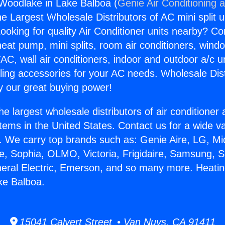
Woodlake in Lake Balboa (
Genie Air Conditioning 
the Largest Wholesale Distributors of AC mini split u
ooking for quality Air Conditioner units nearby? Co
heat pump, mini splits, room air conditioners, windo
AC, wall air conditioners, indoor and outdoor a/c u
ling accessories for your AC needs. Wholesale Dist
 our great buying power!
he largest wholesale distributors of air conditione
stems in the United States. Contact us for a wide va
. We carry top brands such as: Genie Aire, LG, M
ce, Sophia, OLMO, Victoria, Frigidaire, Samsung, 
neral Electric, Emerson, and so many more. Heati
ke Balboa.
15041 Calvert Street • Van Nuys, CA 91411