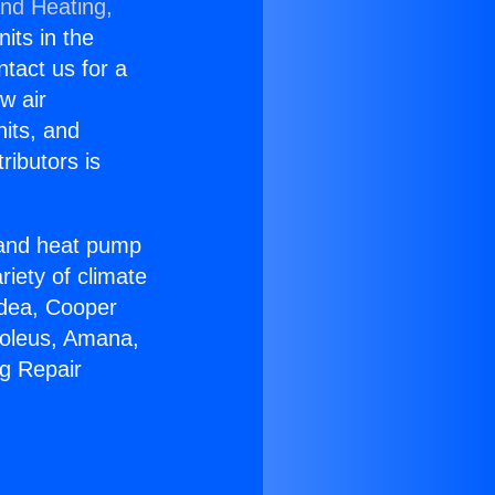
and Heating,
nits in the
ntact us for a
w air
nits, and
ributors is
r and heat pump
riety of climate
idea, Cooper
Soleus, Amana,
ng Repair