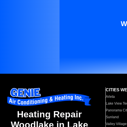
W
CITIES W
Arleta
Lake View Te
Panorama Cit
Heating Repair
Sunland
Woodlake in Lake
Valley Village