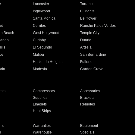
e
Lancaster
Torrance
Inglewood
El Monte
n
Santa Monica
Bellflower
ad
Cerritos
Rancho Palos Verdes
an Beach
West Hollywood
Temple City
nando
Cudahy
Duarte
ills
El Segundo
Artesia
ce
Malibu
San Bernardino
a
Hacienda Heights
Fullerton
ria
Modesto
Garden Grove
ats
Compressors
Accessories
Supplies
Brackets
Linesets
Remotes
Heat Strips
ors
Warranties
Equipment
s
Warehouse
Specials