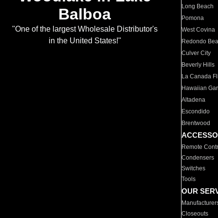
Long Beach
Balboa
Pomona
"One of the largest Wholesale Distributor's
West Covina
in the United States!"
Redondo Be
Culver City
Beverly Hills
La Canada Fli
Hawaiian Ga
Altadena
Escondido
Brentwood
ACCESSO
Remote Contr
Condensers
Switches
Tools
OUR SER
Manufacturer
Closeouts