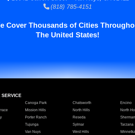
(818) 785-4151
e Cover Thousands of Cities Througho
The United States!
E SERVICE
Canoga Park
Chatsworth
Encino
rrace
Mission Hills
North Hills
North Ho
y
Porter Ranch
Reseda
Sherman
Tujunga
Sylmar
Tarzana
Van Nuys
West Hills
Winnetk