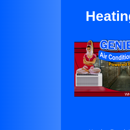
Heatin