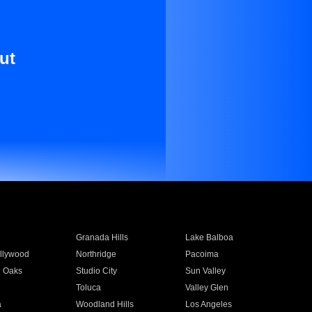
ut
Granada Hills
Lake Balboa
llywood
Northridge
Pacoima
 Oaks
Studio City
Sun Valley
Toluca
Valley Glen
a
Woodland Hills
Los Angeles