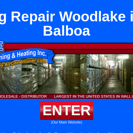
g Repair Woodlake 
Balboa
ENTER
(Our Main Website)