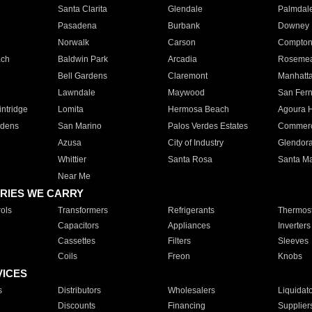
Santa Clarita
Glendale
Palmdal
Pasadena
Burbank
Downey
Norwalk
Carson
Compto
ach
Baldwin Park
Arcadia
Roseme
Bell Gardens
Claremont
Manhatt
Lawndale
Maywood
San Fer
ntridge
Lomita
Hermosa Beach
Agoura H
rdens
San Marino
Palos Verdes Estates
Commer
Azusa
City of Industry
Glendor
Whittier
Santa Rosa
Santa Ma
Near Me
RIES WE CARRY
ols
Transformers
Refrigerants
Thermost
Capacitors
Appliances
Inverters
Cassettes
Filters
Sleeves
Coils
Freon
Knobs
VICES
s
Distributors
Wholesalers
Liquidat
Discounts
Financing
Supplier