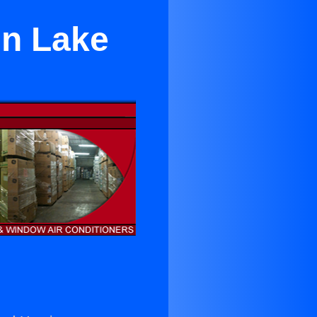
in Lake