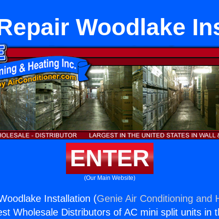
Repair Woodlake Ins
ENTER
(Our Main Website)
Woodlake Installation (
Genie Air Conditioning and H
st Wholesale Distributors of AC mini split units in 