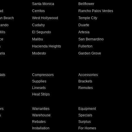
n
Santa Monica
Bellflower
ad
Cerritos
Rancho Palos Verdes
an Beach
West Hollywood
Temple City
nando
Cudahy
Duarte
ills
El Segundo
Artesia
ce
Malibu
San Bernardino
a
Hacienda Heights
Fullerton
ria
Modesto
Garden Grove
ats
Compressors
Accessories
Supplies
Brackets
Linesets
Remotes
Heat Strips
ors
Warranties
Equipment
s
Warehouse
Specials
Rebates
Surplus
Installation
For Homes