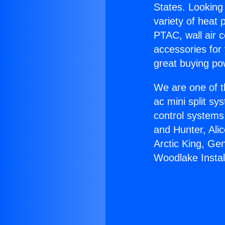
States. Looking 
variety of heat 
PTAC, wall air c
accessories for
great buying po
We are one of t
ac mini split sy
control systems
and Hunter, Ali
Arctic King, Ge
Woodlake Instal