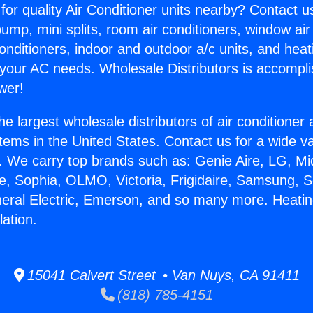
for quality Air Conditioner units nearby? Contact u
pump, mini splits, room air conditioners, window air
onditioners, indoor and outdoor a/c units, and heat
 your AC needs. Wholesale Distributors is accompl
wer!
he largest wholesale distributors of air conditione
stems in the United States. Contact us for a wide va
. We carry top brands such as: Genie Aire, LG, M
ce, Sophia, OLMO, Victoria, Frigidaire, Samsung, 
neral Electric, Emerson, and so many more. Heati
lation.
15041 Calvert Street • Van Nuys, CA 91411
(818) 785-4151