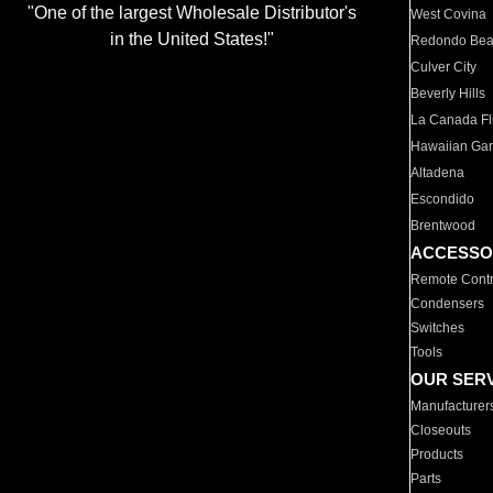
"One of the largest Wholesale Distributor's
West Covina
in the United States!"
Redondo Be
Culver City
Beverly Hills
La Canada Fli
Hawaiian Ga
Altadena
Escondido
Brentwood
ACCESSO
Remote Contr
Condensers
Switches
Tools
OUR SER
Manufacturer
Closeouts
Products
Parts