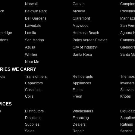
Norwalk
Carson
Compto
ach
Baldwin Park
Arcadia
Roseme
Bell Gardens
Claremont
Manhatt
Lawndale
Maywood
San Fer
ntridge
Lomita
Hermosa Beach
Agoura H
rdens
San Marino
Palos Verdes Estates
Commer
Azusa
City of Industry
Glendor
Whittier
Santa Rosa
Santa Ma
Near Me
RIES WE CARRY
ols
Transformers
Refrigerants
Thermost
Capacitors
Appliances
Inverters
Cassettes
Filters
Sleeves
Coils
Freon
Knobs
VICES
s
Distributors
Wholesalers
Liquidat
Discounts
Financing
Supplier
Supplies
Dealers
Ratings
Sales
Repair
Service