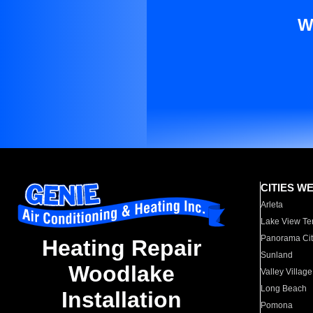
W
CITIES W
Arleta
Lake View Te
Panorama Cit
Heating Repair
Sunland
Woodlake
Valley Village
Long Beach
Installation
Pomona