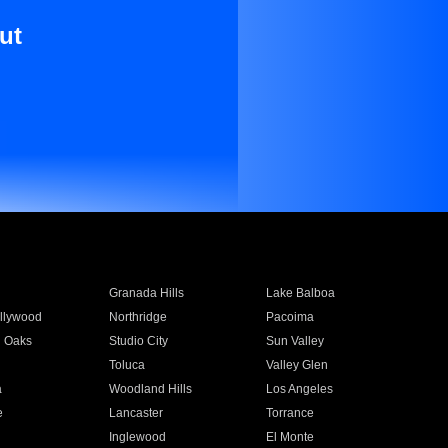
ut
Granada Hills
Lake Balboa
llywood
Northridge
Pacoima
 Oaks
Studio City
Sun Valley
Toluca
Valley Glen
a
Woodland Hills
Los Angeles
e
Lancaster
Torrance
Inglewood
El Monte