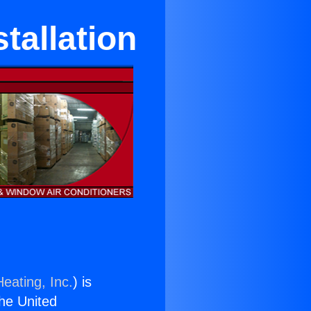
tallation
eating, Inc.
) is
the United