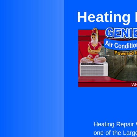
Heating 
Heating Repair 
one of the Large