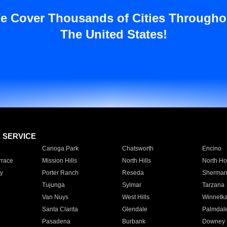
e Cover Thousands of Cities Througho
The United States!
E SERVICE
Canoga Park
Chatsworth
Encino
rrace
Mission Hills
North Hills
North Ho
y
Porter Ranch
Reseda
Sherman
Tujunga
Sylmar
Tarzana
Van Nuys
West Hills
Winnetk
Santa Clarita
Glendale
Palmdal
Pasadena
Burbank
Downey