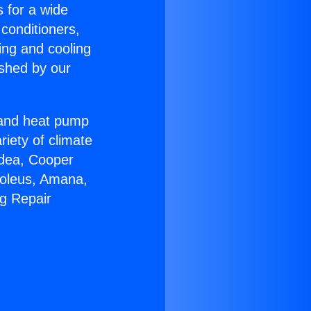
s for a wide
 conditioners,
ing and cooling
ished by our
r and heat pump
riety of climate
idea, Cooper
Soleus, Amana,
ng Repair