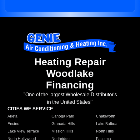
Heating Repair
Woodlake
Financing
"One of the largest Wholesale Distributor's
in the United States!"
CITIES WE SERVICE
Arleta
Canoga Park
Chatsworth
Encino
Granada Hills
Lake Balboa
Lake View Terrace
Mission Hills
North Hills
North Hollywood
Northridge
Pacoima