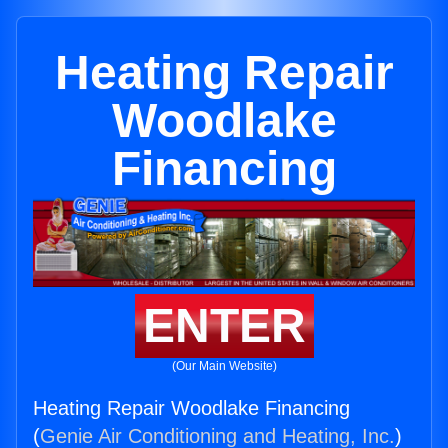
Heating Repair
Woodlake
Financing
ENTER
(Our Main Website)
Heating Repair Woodlake Financing
(
Genie Air Conditioning and Heating, Inc.
)