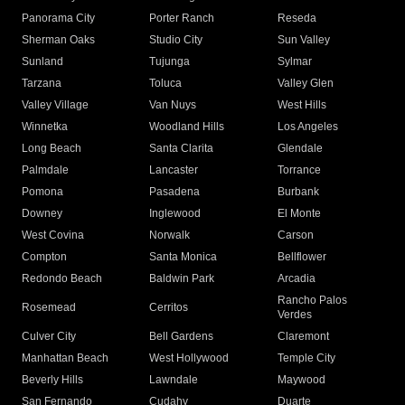
Panorama City
Porter Ranch
Reseda
Sherman Oaks
Studio City
Sun Valley
Sunland
Tujunga
Sylmar
Tarzana
Toluca
Valley Glen
Valley Village
Van Nuys
West Hills
Winnetka
Woodland Hills
Los Angeles
Long Beach
Santa Clarita
Glendale
Palmdale
Lancaster
Torrance
Pomona
Pasadena
Burbank
Downey
Inglewood
El Monte
West Covina
Norwalk
Carson
Compton
Santa Monica
Bellflower
Redondo Beach
Baldwin Park
Arcadia
Rancho Palos
Rosemead
Cerritos
Verdes
Culver City
Bell Gardens
Claremont
Manhattan Beach
West Hollywood
Temple City
Beverly Hills
Lawndale
Maywood
San Fernando
Cudahy
Duarte