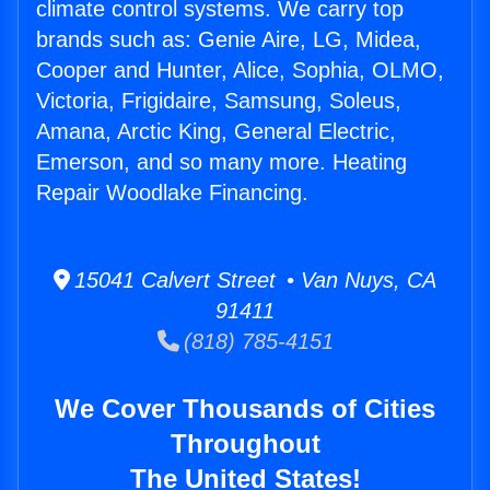
climate control systems. We carry top
brands such as: Genie Aire, LG, Midea,
Cooper and Hunter, Alice, Sophia, OLMO,
Victoria, Frigidaire, Samsung, Soleus,
Amana, Arctic King, General Electric,
Emerson, and so many more. Heating
Repair Woodlake Financing.
15041 Calvert Street • Van Nuys, CA
91411
(818) 785-4151
We Cover Thousands of Cities
Throughout
The United States!