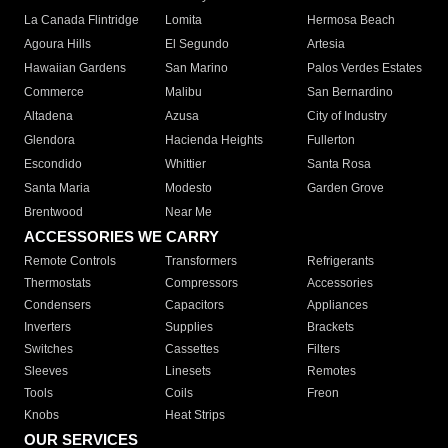
La Canada Flintridge
Lomita
Hermosa Beach
Agoura Hills
El Segundo
Artesia
Hawaiian Gardens
San Marino
Palos Verdes Estates
Commerce
Malibu
San Bernardino
Altadena
Azusa
City of Industry
Glendora
Hacienda Heights
Fullerton
Escondido
Whittier
Santa Rosa
Santa Maria
Modesto
Garden Grove
Brentwood
Near Me
ACCESSORIES WE CARRY
Remote Controls
Transformers
Refrigerants
Thermostats
Compressors
Accessories
Condensers
Capacitors
Appliances
Inverters
Supplies
Brackets
Switches
Cassettes
Filters
Sleeves
Linesets
Remotes
Tools
Coils
Freon
Knobs
Heat Strips
OUR SERVICES