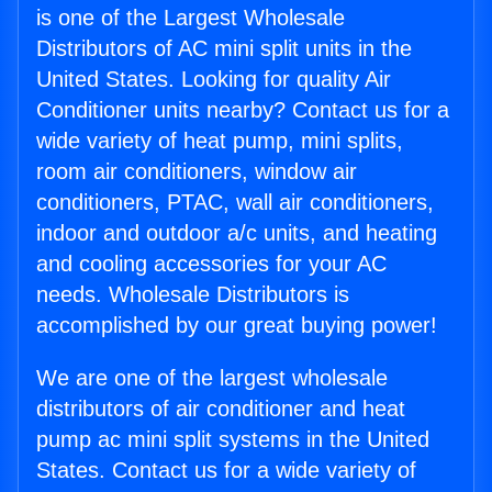
is one of the Largest Wholesale
Distributors of AC mini split units in the
United States. Looking for quality Air
Conditioner units nearby? Contact us for a
wide variety of heat pump, mini splits,
room air conditioners, window air
conditioners, PTAC, wall air conditioners,
indoor and outdoor a/c units, and heating
and cooling accessories for your AC
needs. Wholesale Distributors is
accomplished by our great buying power!
We are one of the largest wholesale
distributors of air conditioner and heat
pump ac mini split systems in the United
States. Contact us for a wide variety of