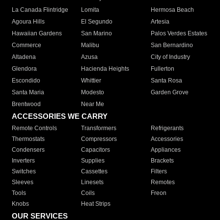
La Canada Flintridge
Lomita
Hermosa Beach
Agoura Hills
El Segundo
Artesia
Hawaiian Gardens
San Marino
Palos Verdes Estates
Commerce
Malibu
San Bernardino
Altadena
Azusa
City of Industry
Glendora
Hacienda Heights
Fullerton
Escondido
Whittier
Santa Rosa
Santa Maria
Modesto
Garden Grove
Brentwood
Near Me
ACCESSORIES WE CARRY
Remote Controls
Transformers
Refrigerants
Thermostats
Compressors
Accessories
Condensers
Capacitors
Appliances
Inverters
Supplies
Brackets
Switches
Cassettes
Filters
Sleeves
Linesets
Remotes
Tools
Coils
Freon
Knobs
Heat Strips
OUR SERVICES