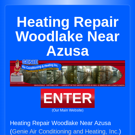
Heating Repair
Woodlake Near
Azusa
ENTER
(Our Main Website)
Heating Repair Woodlake Near Azusa
(
Genie Air Conditioning and Heating, Inc.
)