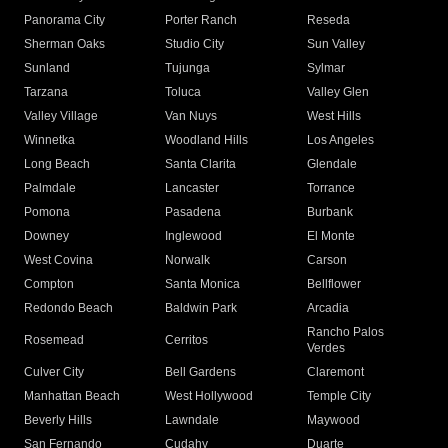
Panorama City
Porter Ranch
Reseda
Sherman Oaks
Studio City
Sun Valley
Sunland
Tujunga
Sylmar
Tarzana
Toluca
Valley Glen
Valley Village
Van Nuys
West Hills
Winnetka
Woodland Hills
Los Angeles
Long Beach
Santa Clarita
Glendale
Palmdale
Lancaster
Torrance
Pomona
Pasadena
Burbank
Downey
Inglewood
El Monte
West Covina
Norwalk
Carson
Compton
Santa Monica
Bellflower
Redondo Beach
Baldwin Park
Arcadia
Rancho Palos
Rosemead
Cerritos
Verdes
Culver City
Bell Gardens
Claremont
Manhattan Beach
West Hollywood
Temple City
Beverly Hills
Lawndale
Maywood
San Fernando
Cudahy
Duarte