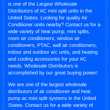
is one of the Largest Wholesale
Distributors of AC mini split units in the
United States. Looking for quality Air
Conditioner units nearby? Contact us for a
wide variety of heat pump, mini splits,
room air conditioners, window air
conditioners, PTAC, wall air conditioners,
indoor and outdoor a/c units, and heating
and cooling accessories for your AC
needs. Wholesale Distributors is
accomplished by our great buying power!
We are one of the largest wholesale
distributors of air conditioner and heat
pump ac mini split systems in the United
States. Contact us for a wide variety of