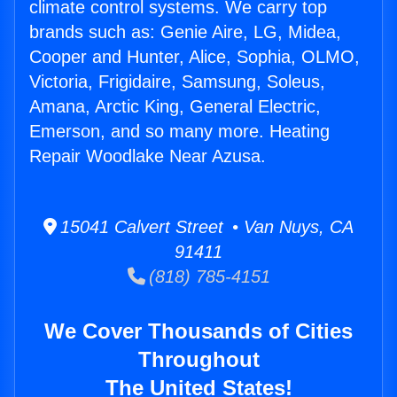
climate control systems. We carry top
brands such as: Genie Aire, LG, Midea,
Cooper and Hunter, Alice, Sophia, OLMO,
Victoria, Frigidaire, Samsung, Soleus,
Amana, Arctic King, General Electric,
Emerson, and so many more. Heating
Repair Woodlake Near Azusa.
15041 Calvert Street • Van Nuys, CA
91411
(818) 785-4151
We Cover Thousands of Cities
Throughout
The United States!