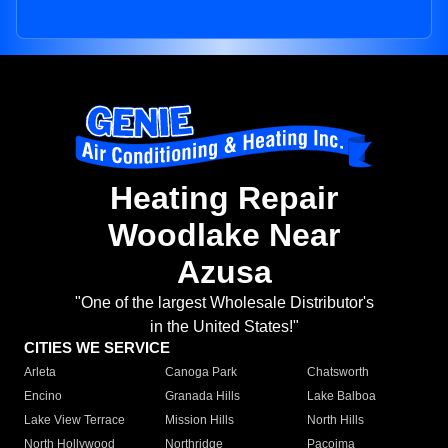
Heating Repair
Woodlake Near
Azusa
"One of the largest Wholesale Distributor's
in the United States!"
CITIES WE SERVICE
Arleta
Canoga Park
Chatsworth
Encino
Granada Hills
Lake Balboa
Lake View Terrace
Mission Hills
North Hills
North Hollywood
Northridge
Pacoima